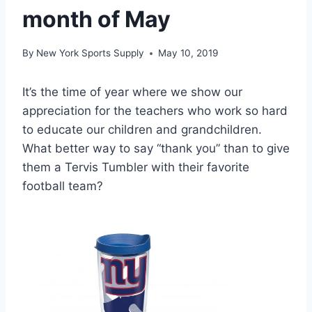
month of May
By
New York Sports Supply
May 10, 2019
It’s the time of year where we show our
appreciation for the teachers who work so hard
to educate our children and grandchildren.
What better way to say “thank you” than to give
them a Tervis Tumbler with their favorite
football team?