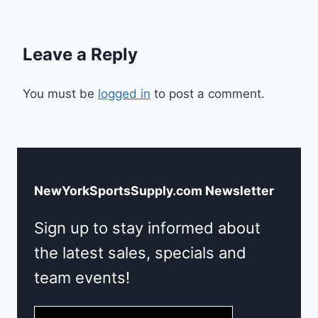
Leave a Reply
You must be
logged in
to post a comment.
NewYorkSportsSupply.com Newsletter
Sign up to stay informed about
the latest sales, specials and
team events!