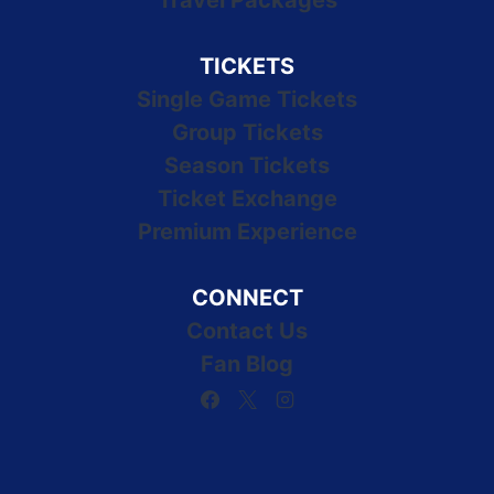
Travel Packages
TICKETS
Single Game Tickets
Group Tickets
Season Tickets
Ticket Exchange
Premium Experience
CONNECT
Contact Us
Fan Blog