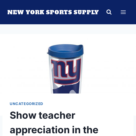
Skip
NEW YORK SPORTS SUPPLY
to
content
UNCATEGORIZED
Show teacher
appreciation in the