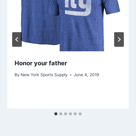
Honor your father
By
New York Sports Supply
June 4, 2019