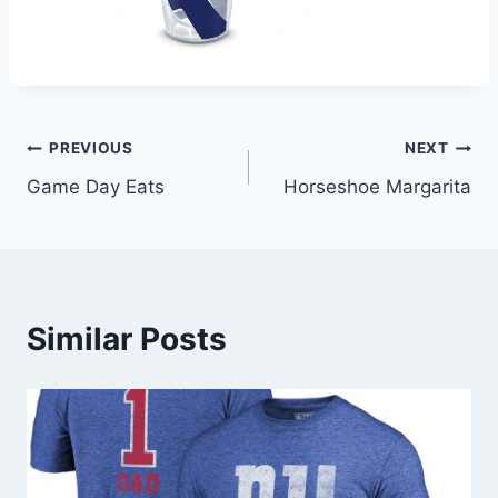
Post
PREVIOUS
NEXT
Game Day Eats
Horseshoe Margarita
navigation
Similar Posts