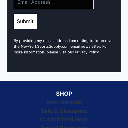
Submit
By providing my email address I am opting-in to receive
the NewYorkSportsSupply.com email newsletter. For
more information, please visit our
Privacy Policy
.
SHOP
New Arrivals
Sale & Clearance
Customized Gear