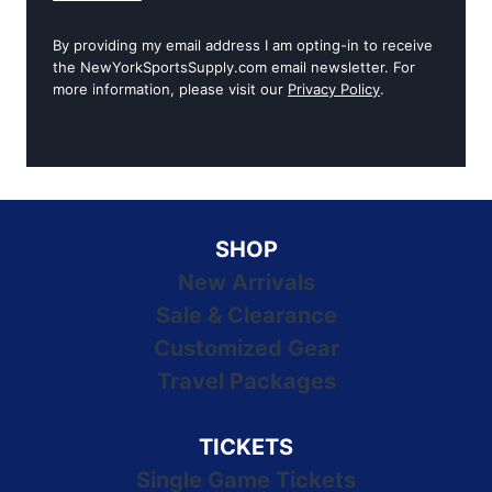
By providing my email address I am opting-in to receive
the NewYorkSportsSupply.com email newsletter. For
more information, please visit our
Privacy Policy
.
SHOP
New Arrivals
Sale & Clearance
Customized Gear
Travel Packages
TICKETS
Single Game Tickets