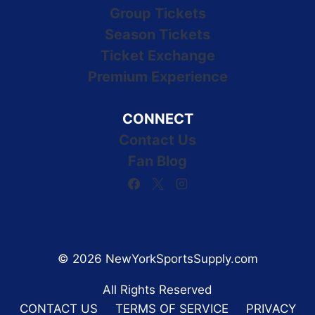
Group Tickets
Season Tickets
Ticket Exchange
Premium Experience
CONNECT
Contact Us
Fan Blog
© 2026 NewYorkSportsSupply.com
All Rights Reserved
CONTACT US
TERMS OF SERVICE
PRIVACY