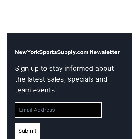
NewYorkSportsSupply.com Newsletter
Sign up to stay informed about
the latest sales, specials and
team events!
Submit