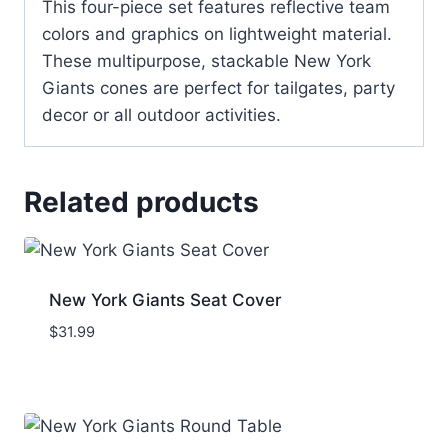
This four-piece set features reflective team
colors and graphics on lightweight material.
These multipurpose, stackable New York
Giants cones are perfect for tailgates, party
decor or all outdoor activities.
Related products
New York Giants Seat Cover
$
31.99