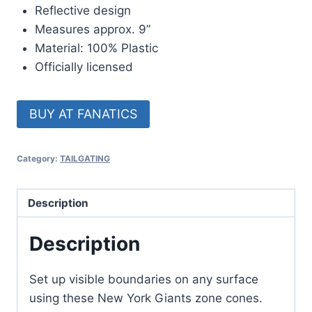
Reflective design
Measures approx. 9”
Material: 100% Plastic
Officially licensed
BUY AT FANATICS
Category:
TAILGATING
Description
Description
Set up visible boundaries on any surface
using these New York Giants zone cones.