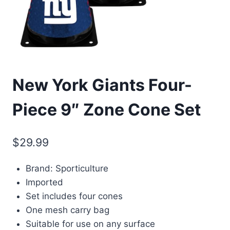
New York Giants Four-
Piece 9″ Zone Cone Set
$
29.99
Brand: Sporticulture
Imported
Set includes four cones
One mesh carry bag
Suitable for use on any surface