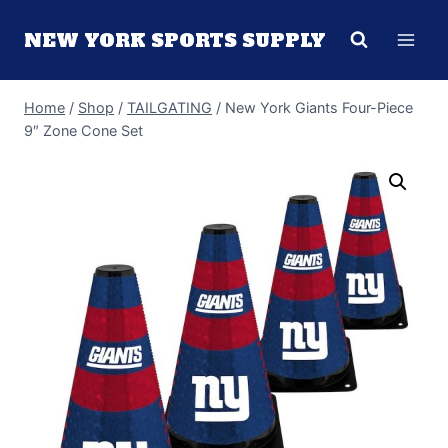
Skip
NEW YORK SPORTS SUPPLY
to
content
Home
/
Shop
/
TAILGATING
/
New York Giants Four-Piece
9″ Zone Cone Set