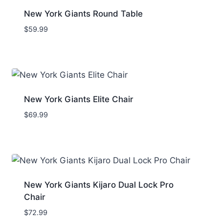
New York Giants Round Table
$
59.99
New York Giants Elite Chair
$
69.99
New York Giants Kijaro Dual Lock Pro
Chair
$
72.99