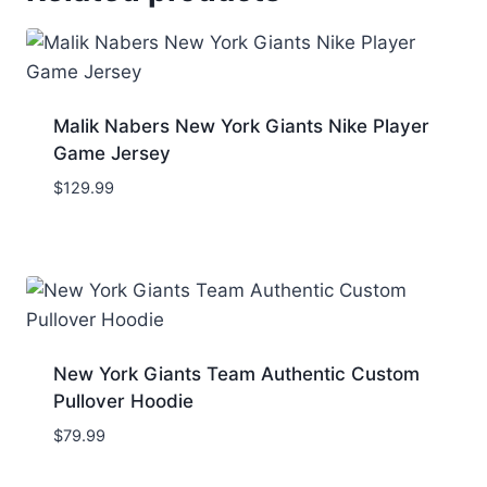
Malik Nabers New York Giants Nike Player
Game Jersey
$
129.99
New York Giants Team Authentic Custom
Pullover Hoodie
$
79.99