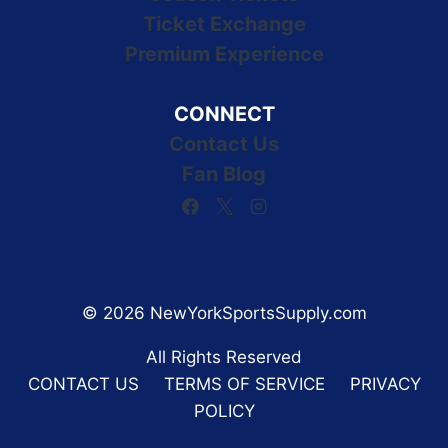
Ticket Exchange
Premium Experience
CONNECT
Contact Us
Fan Blog
© 2026 NewYorkSportsSupply.com
All Rights Reserved
CONTACT US
TERMS OF SERVICE
PRIVACY
POLICY