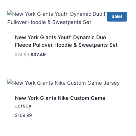
Sale!
New York Giants Youth Dynamic Duo
Fleece Pullover Hoodie & Sweatpants Set
Original
Current
$
74.99
$
37.49
price
price
was:
is:
$74.99.
$37.49.
New York Giants Nike Custom Game
Jersey
$
169.99