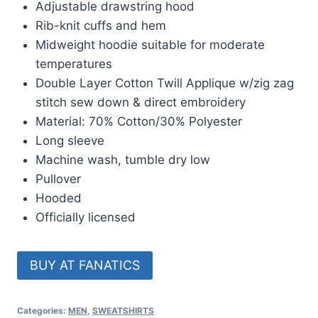
Adjustable drawstring hood
Rib-knit cuffs and hem
Midweight hoodie suitable for moderate
temperatures
Double Layer Cotton Twill Applique w/zig zag
stitch sew down & direct embroidery
Material: 70% Cotton/30% Polyester
Long sleeve
Machine wash, tumble dry low
Pullover
Hooded
Officially licensed
BUY AT FANATICS
Categories:
MEN
,
SWEATSHIRTS