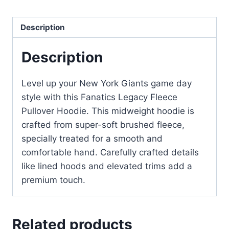
Description
Description
Level up your New York Giants game day
style with this Fanatics Legacy Fleece
Pullover Hoodie. This midweight hoodie is
crafted from super-soft brushed fleece,
specially treated for a smooth and
comfortable hand. Carefully crafted details
like lined hoods and elevated trims add a
premium touch.
Related products