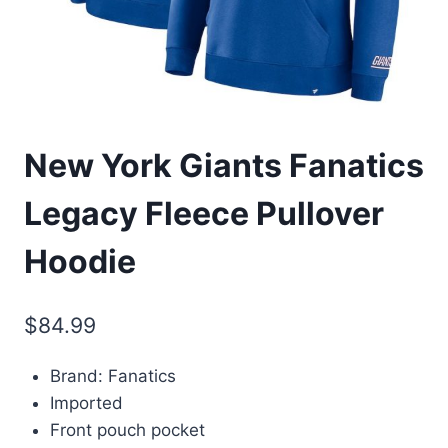
New York Giants Fanatics
Legacy Fleece Pullover
Hoodie
$
84.99
Brand: Fanatics
Imported
Front pouch pocket