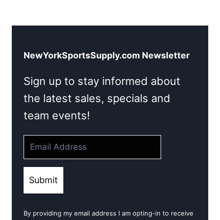
NewYorkSportsSupply.com Newsletter
Sign up to stay informed about
the latest sales, specials and
team events!
Submit
By providing my email address I am opting-in to receive