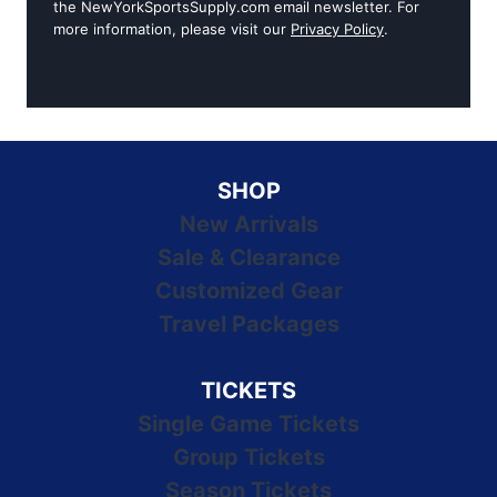
the NewYorkSportsSupply.com email newsletter. For
more information, please visit our
Privacy Policy
.
SHOP
New Arrivals
Sale & Clearance
Customized Gear
Travel Packages
TICKETS
Single Game Tickets
Group Tickets
Season Tickets